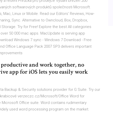
žby a řešení Příručka pro prodejce Vydání březen 200
ovaných softwarových produktů společnosti Microsoft.
Mac, Linux or Mobile. Read our Editors' Reviews, How-
haring, Sync. Alternative to Owncloud, Box, Dropbox,
Storage. Try for Free! Explore the best All categories
f over 50 000 mac apps. MacUpdate is serving app
ownload Windows 7 sync - Windows 7 Download - Free
nd Office Language Pack 2007 SP3 delivers important
 improvements
y productive and work together, no
ve app for iOS lets you easily work
Backup & Security solutions provider for G Suite. Try our
 i krabicové verzeczc.cz/Microsoft/Office Word for
e Microsoft Office suite. Word contains rudimentary
 widely used word processing program on the market.