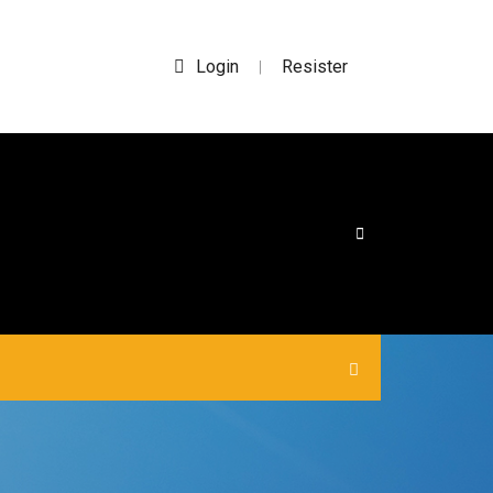
Login
Resister
|