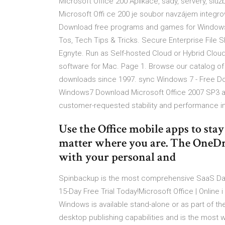
Microsoft Office 200 Aplikace, sady, servery, slu
Microsoft Offi ce 200 je soubor navzájem integr
Download free programs and games for Windows, 
Tos, Tech Tips & Tricks. Secure Enterprise File S
Egnyte. Run as Self-hosted Cloud or Hybrid Cloud 
software for Mac. Page 1. Browse our catalog o
downloads since 1997. sync Windows 7 - Free D
Windows7 Download Microsoft Office 2007 SP3 a
customer-requested stability and performance
Use the Office mobile apps to sta
matter where you are. The OneDri
with your personal and
Spinbackup is the most comprehensive SaaS Data 
15-Day Free Trial Today!Microsoft Office | Online
Windows is available stand-alone or as part of th
desktop publishing capabilities and is the most