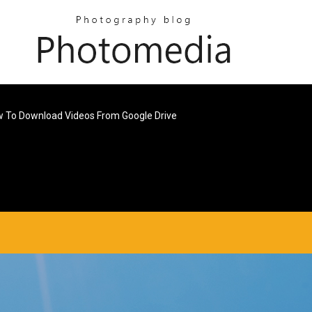
w To Download Videos From Google Drive