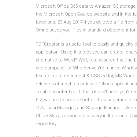
Microsoft Office 365 data to Amazon S3 storag
the Microsoft Open Source website and In the fut
functions. 23 Aug 2017 If you deleted a file from
Online saves your files in standard document fo
PDFCreator is a useful tool to easily and quickl
application. Using this tool, you can create, enc
alternative to Word? Well, rest assured that the b
and compatibility. Whether you're running Windo
text editor to document & CSS editor, MS Word 
releases of most of our loved Office applications!
Troubleshooter first. If that doesn't help, you'll 
6.2, we aim to provide better IT management flex
LUN, Iscsi Manager, and Storage Manager take m
Office 365 gives you eDiscovery in the cloud. Quic
regulatory