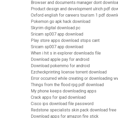
Browser and documents manager dont downlo
Product design and development ulrich pdf do
Oxford english for careers tourism 1 pdf down
Pokemon go apk hack download
Skyrim digital download pc
Sricam sp007 app download
Play store apps download stops cant
Sricam sp007 app download
When i hit s in explorer downloads file
Download apple pay for android
Download pokemmo for android
Ezcheckprinting license torrent download
Error occurred while creating or downloading wwil
Things from the flood rpg pdf download
My phone keeps downloading apps
Crack apps for ipad download
Cisco ips download file password
Redstone specialists skin pack download free
Download apps for amazon fire stick