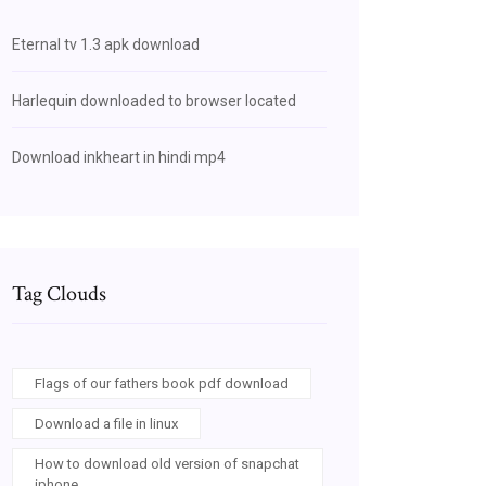
Eternal tv 1.3 apk download
Harlequin downloaded to browser located
Download inkheart in hindi mp4
Tag Clouds
Flags of our fathers book pdf download
Download a file in linux
How to download old version of snapchat
iphone