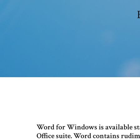
Word for Windows is available sta
Office suite. Word contains rudim