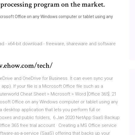
 processing program on the market.
crosoft Office on any Windows computer or tablet using any
oad - x64-bit download - freeware, shareware and software
ww.ehow.com/tech/
neDrive and OneDrive for Business. It can even sync your
pp). If your file is a Microsoft Office file such as a
uterworld Cheat Sheet > Microsoft > Word [Office 365]. 21
osoft Office on any Windows computer or tablet using any
desktop application that lets you perform full or
lboxes and public folders, 6 Jan 2020 NetApp SaaS Backup
ffice 365 free trial account · Creating a MS Office service
ware-as-a-service (SaaS) offering that backs up your