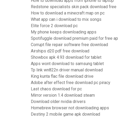
How to download apps from iphone to laptop
Redstone specialists skin pack download free
How to download a minecraft map on pc
What app can i download to mix songs
Elite force 2 download pc
My phone keeps downloading apps
Spotifuggle download premium paid for free a
Corrupt file repair software free download
Airships d20 pdf free download
Showbox apk 4.93 download for tablet
Apps wont download to samsung tablet
Tp link wn822n driver manual download
King kunta flac file download drive
Adobe after effect free download pc piracy
Last chaos download for pc
Mirror version 1.4 download steam
Download older nvidia drivers
Homebrew browser not downloading apps
Destiny 2 mobile game apk download