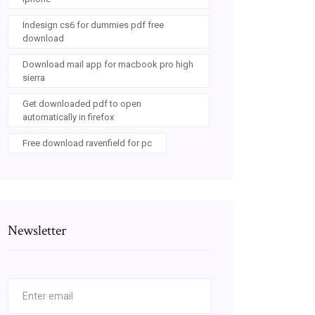
Indesign cs6 for dummies pdf free
download
Download mail app for macbook pro high
sierra
Get downloaded pdf to open
automatically in firefox
Free download ravenfield for pc
Newsletter