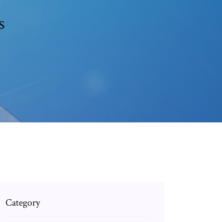
s
Category