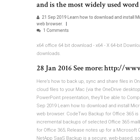
and is the most widely used word
21 Sep 2019 Learn how to download and install Mi
web browser.
1 Comments
x64 office 64 bit download - x64 - X 64-bit Downl
downloads.
28 Jan 2016 See more: http://w
Here's how to back up, sync and share files in O
cloud files to your Mac (via the OneDrive desktop a
PowerPoint presentation, they'll be able to Comp
Sep 2019 Learn how to download and install Micr
web browser. CodeTwo Backup for Office 365 is a 
incremental backups of selected Office 365 mai
for Office 365; Release notes up for a Microsoft O
NetApp SaaS Backup is a secure, web-based, soft