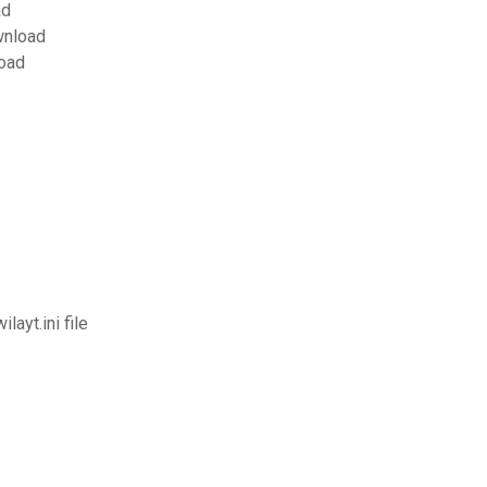
ad
wnload
load
ayt.ini file