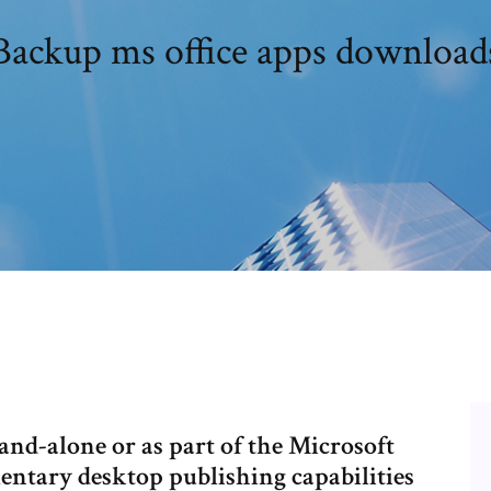
Backup ms office apps download
nd-alone or as part of the Microsoft
entary desktop publishing capabilities