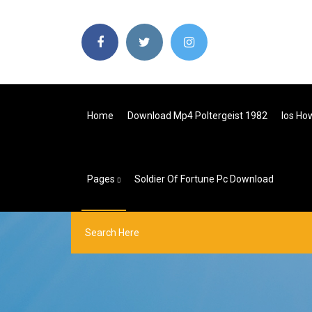
Home
Download Mp4 Poltergeist 1982
Ios Ho
Pages
Soldier Of Fortune Pc Download