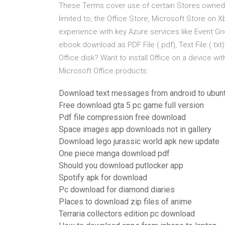
These Terms cover use of certain Stores owned or 
limited to, the Office Store, Microsoft Store on 
experience with key Azure services like Event Gri
ebook download as PDF File (.pdf), Text File (.txt)
Office disk? Want to install Office on a device w
Microsoft Office products.
Download text messages from android to ubun
Free download gta 5 pc game full version
Pdf file compression free download
Space images app downloads not in gallery
Download lego jurassic world apk new update
One piece manga download pdf
Should you download putlocker app
Spotify apk for download
Pc download for diamond diaries
Places to download zip files of anime
Terraria collectors edition pc download