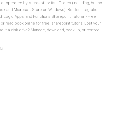
operated by Microsoft or its affiliates (including, but not
Xbox and Microsoft Store on Windows). Be tter integration
d, Logic Apps, and Functions Sharepoint Tutorial - Free
 or read book online for free. sharepoint tutorial Lost your
ithout a disk drive? Manage, download, back up, or restore
tu