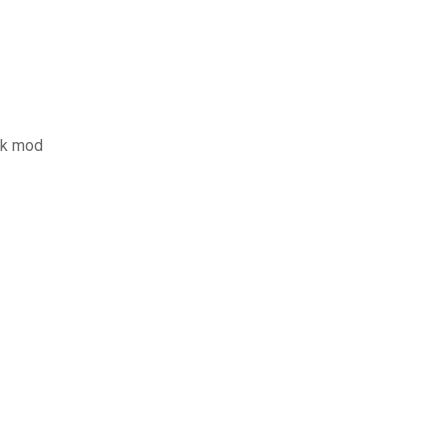
pk mod