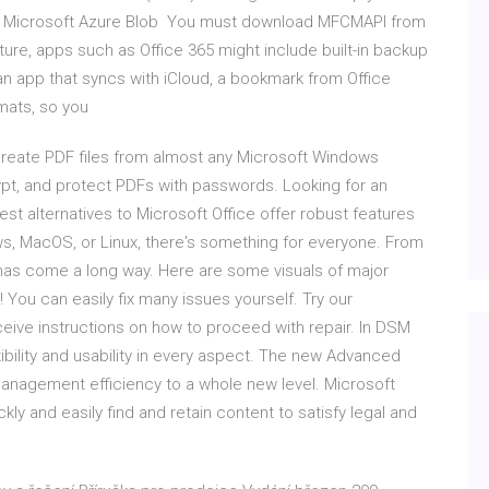
e, Microsoft Azure Blob You must download MFCMAPI from
ure, apps such as Office 365 might include built-in backup
 an app that syncs with iCloud, a bookmark from Office
rmats, so you
y create PDF files from almost any Microsoft Windows
rypt, and protect PDFs with passwords. Looking for an
est alternatives to Microsoft Office offer robust features
ws, MacOS, or Linux, there's something for everyone. From
has come a long way. Here are some visuals of major
 You can easily fix many issues yourself. Try our
receive instructions on how to proceed with repair. In DSM
ibility and usability in every aspect. The new Advanced
anagement efficiency to a whole new level. Microsoft
kly and easily find and retain content to satisfy legal and