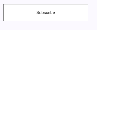
Subscribe