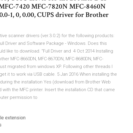
MFC-7420 MFC-7820N MFC-8460N
0-1, 0, 0.00, CUPS driver for Brother
ive scanner drivers (ver.3.0.2) for the following products:
ll Driver and Software Package - Windows. Does this
ld like to download. "Full Driver and 4 Oct 2014 Installing
 Brother MFC-8660DN, MFC-8670DN, MFC-8680DN, MFC-
st migrated from windows XP. Following other threads I
t it to work via USB cable. 5 Jan 2016 When installing the
ur during the installation Yes (download from Brother Web
ed with the MFC printer. Insert the installation CD that came
puter permission to
le extension
s