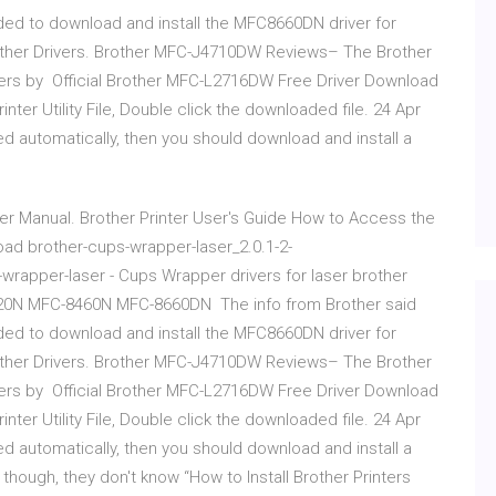
ed to download and install the MFC8660DN driver for
other Drivers. Brother MFC-J4710DW Reviews– The Brother
ters by Official Brother MFC-L2716DW Free Driver Download
nter Utility File, Double click the downloaded file. 24 Apr
ed automatically, then you should download and install a
r Manual. Brother Printer User's Guide How to Access the
load brother-cups-wrapper-laser_2.0.1-2-
rapper-laser - Cups Wrapper drivers for laser brother
0N MFC-8460N MFC-8660DN The info from Brother said
ed to download and install the MFC8660DN driver for
other Drivers. Brother MFC-J4710DW Reviews– The Brother
ters by Official Brother MFC-L2716DW Free Driver Download
nter Utility File, Double click the downloaded file. 24 Apr
ed automatically, then you should download and install a
hough, they don't know “How to Install Brother Printers