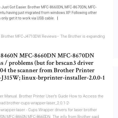
rs Just Got Easier. Brother MFC-8660DN, MFC-8670DN, MFC-
u having just migrated from windows XP. Following other
nly get it to work via USB cable.
rs. Brother MFC-J4710DW Reviews– The Brother is expanding
8460N MFC-8660DN MFC-8670DN
s / problems (but for brscan3 driver
.04 the scanner from Brother Printer
315W; linux-brprinter-installer-2.0.0-1
r Manual. Brother Printer User's Guide How to Access the
load brother-cups-wrapper-laser_2.0.1-2-
rapper-laser - Cups Wrapper drivers for laser brother
0N MFC-8460N MFC-8660DN The info from Brother said