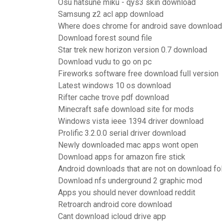
Osu hatsune miku - qys3 skin download
Samsung z2 acl app download
Where does chrome for android save downloa
Download forest sound file
Star trek new horizon version 0.7 download
Download vudu to go on pc
Fireworks software free download full version
Latest windows 10 os download
Rifter cache trove pdf download
Minecraft safe download site for mods
Windows vista ieee 1394 driver download
Prolific 3.2.0.0 serial driver download
Newly downloaded mac apps wont open
Download apps for amazon fire stick
Android downloads that are not on download fo
Download nfs underground 2 graphic mod
Apps you should never download reddit
Retroarch android core download
Cant download icloud drive app