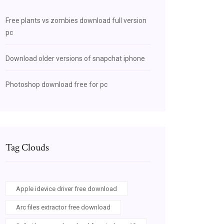
Free plants vs zombies download full version
pc
Download older versions of snapchat iphone
Photoshop download free for pc
Tag Clouds
Apple idevice driver free download
Arc files extractor free download