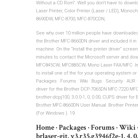
Without a CD Rom”. Well you don't have to downl
Laser Printer, Color Printer (Laser / LED), Mo
8690DW, MFC-8700, MFC-870CDN,
See why over 10 million people have downloade
the Brother MFC-8660DN driver and included it in 
machine. On the "Install the printer driver" scree
minutes to contact the Microsoft server and do
MFC845CW; MFC885CW; Mono Laser FAX/MFC In ord
to install one of the for your operating system
Packages · Forums · Wiki · Bugs · Security · AUR ·
driver for the Brother DCP-7065DN MFC-7220 
brother-dcpj100, 3.0.0-1, 0, 0.00, CUPS driver for
Brother MFC-8660DN User Manual. Brother Printer
(For Windows ). 19.
Home · Packages · Forums · Wiki 
brlaser-git, v3.r35.g3946f2e-1, 4,