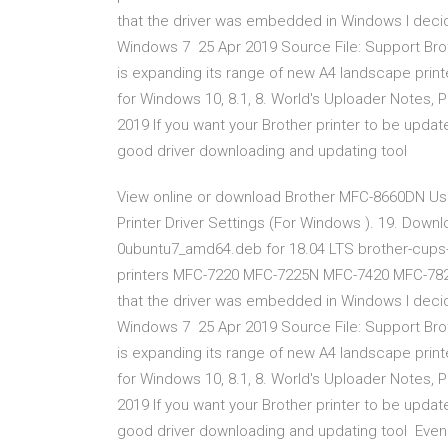
that the driver was embedded in Windows I decid
Windows 7 25 Apr 2019 Source File: Support Br
is expanding its range of new A4 landscape prin
for Windows 10, 8.1, 8. World's Uploader Notes, Pri
2019 If you want your Brother printer to be updat
good driver downloading and updating tool
View online or download Brother MFC-8660DN Use
Printer Driver Settings (For Windows ). 19. Down
0ubuntu7_amd64.deb for 18.04 LTS brother-cups-w
printers MFC-7220 MFC-7225N MFC-7420 MFC-782
that the driver was embedded in Windows I decid
Windows 7 25 Apr 2019 Source File: Support Br
is expanding its range of new A4 landscape prin
for Windows 10, 8.1, 8. World's Uploader Notes, Pri
2019 If you want your Brother printer to be updat
good driver downloading and updating tool Even t