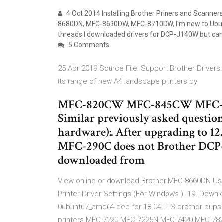
4 Oct 2014 Installing Brother Priners and Scanne
8680DN, MFC-8690DW, MFC-8710DW, I'm new to Ubunt
threads I downloaded drivers for DCP-J140W but can o
5 Comments
25 Apr 2019 Source File: Support Brother Drive
its range of new A4 landscape printers by
MFC-820CW MFC-845CW MFC-
Similar previously asked question
hardware):. After upgrading to 12
MFC-290C does not Brother DCP-J
downloaded from
View online or download Brother MFC-8660DN Use
Printer Driver Settings (For Windows ). 19. Down
0ubuntu7_amd64.deb for 18.04 LTS brother-cups-w
printers MFC-7220 MFC-7225N MFC-7420 MFC-782