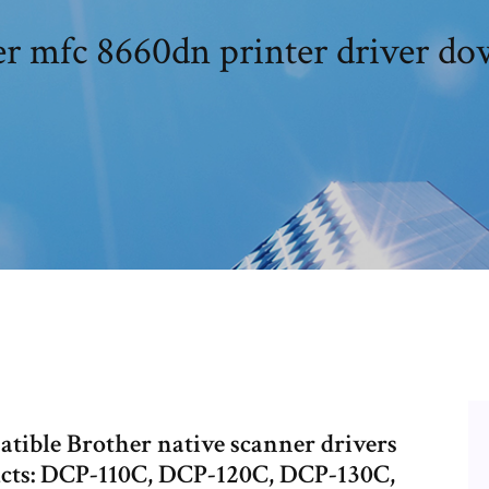
r mfc 8660dn printer driver d
atible Brother native scanner drivers
oducts: DCP-110C, DCP-120C, DCP-130C,