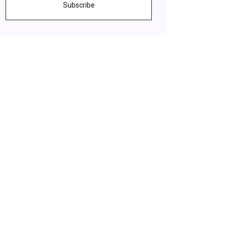
Subscribe