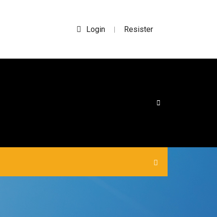
Login
Resister
|