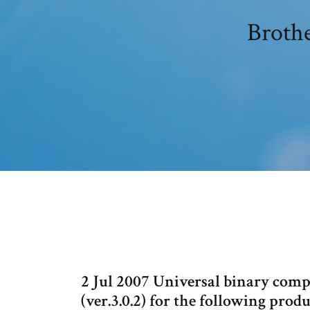
Brothe
2 Jul 2007 Universal binary comp
(ver.3.0.2) for the following pr