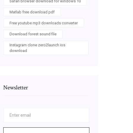
Safari browser download for windows 10
Matlab free download pdf
Free youtube mp3 downloads converter
Download forest sound file
Instagram clone zero2launch ios
download
Newsletter