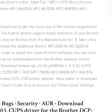
oad drivers online. Inkjet Fax / MFC / DCP, Monochrome
nochrome MFC-8660DN, MFC-8670DN, MFC-8680DN, MFC-
d VueScan to get the most out of We reverse engineered
The built-in drivers support basic functions of your Brother
n, choose Brother from the Manufacturer list. 8. take a few
wnload the additional drivers. MFC685CW; MFC820CW;
er to install the ControlCenter software you will need
 or can be downloaded from the Brother website. Home ·
 Download brlaser-git, v3.r35.g3946f2e-1, 4, 0.03, CUPS
MFC-7225N MFC-7420 MFC-7820N MFC-8460N MFC-8660DN
 Brother DCP-J100 printer, delirein. View online or download
 User's Guide How to Access the Printer Driver Settings
· Bugs · Security · AUR · Download
 0.03, CUPS driver for the Brother DCP-