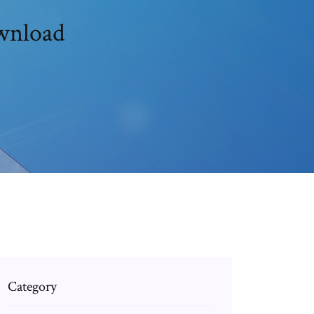
ownload
Category