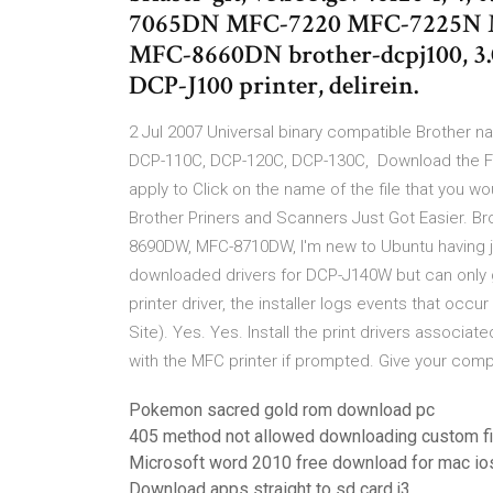
7065DN MFC-7220 MFC-7225N 
MFC-8660DN brother-dcpj100, 3.0.
DCP-J100 printer, delirein.
2 Jul 2007 Universal binary compatible Brother nat
DCP-110C, DCP-120C, DCP-130C, Download the Fu
apply to Click on the name of the file that you wou
Brother Priners and Scanners Just Got Easier.
8690DW, MFC-8710DW, I'm new to Ubuntu having ju
downloaded drivers for DCP-J140W but can only ge
printer driver, the installer logs events that occ
Site). Yes. Yes. Install the print drivers associat
with the MFC printer if prompted. Give your com
Pokemon sacred gold rom download pc
405 method not allowed downloading custom fi
Microsoft word 2010 free download for mac io
Download apps straight to sd card j3