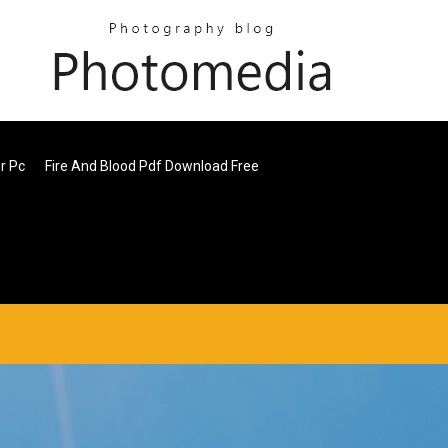
r Pc
Fire And Blood Pdf Download Free