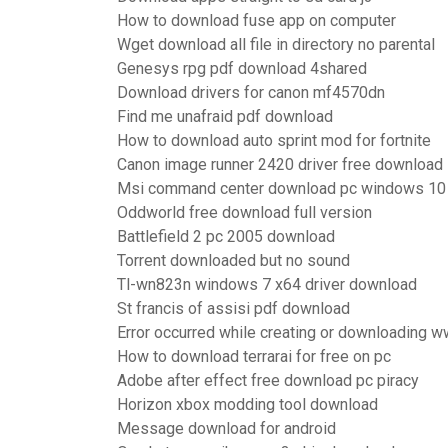
How to download fuse app on computer
Wget download all file in directory no parental
Genesys rpg pdf download 4shared
Download drivers for canon mf4570dn
Find me unafraid pdf download
How to download auto sprint mod for fortnite
Canon image runner 2420 driver free download
Msi command center download pc windows 10
Oddworld free download full version
Battlefield 2 pc 2005 download
Torrent downloaded but no sound
Tl-wn823n windows 7 x64 driver download
St francis of assisi pdf download
Error occurred while creating or downloading wwil
How to download terrarai for free on pc
Adobe after effect free download pc piracy
Horizon xbox modding tool download
Message download for android