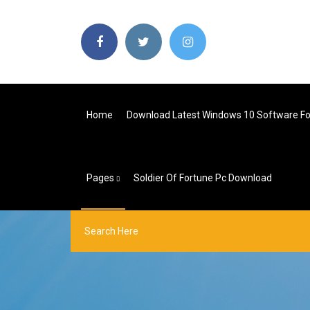
Home
Download Latest Windows 10 Software Fo
Pages
Soldier Of Fortune Pc Download