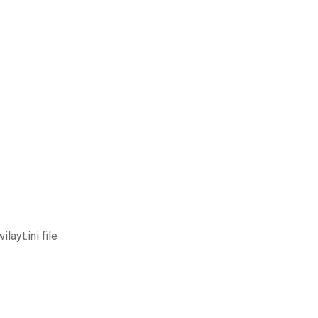
ayt.ini file