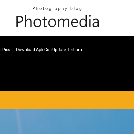
d Pics
Download Apk Coc Update Terbaru