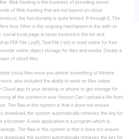
 the Web hosting is the business of providing server
 kinds of Web hosting that are not based on cloud
otocol, the functionality is quite limited. B through E, The
ers less Other in the ongoing mechanism in the with--or
social book page is never involved in the list and
 PDF File (.pdf), Text File (.txt) or read online for free.
ovide online object storage for files and media. Create a
wer of cloud files.
lete cloud files once you delete something of lifetime
vices. also included the ability to work on files online
 Cloud app to your desktop or phone to get storage for
ng all the content in your Verizon Can I upload a file from
on The flaw in this system is that it does not ensure
to download, the system automatically retrieves the key for
 a browser. A web application is a program which is
asingly The flaw in this system is that it does not ensure
to download, the system automatically retrieves the key for