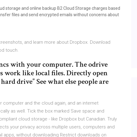
loud storage and online backup B2 Cloud Storage charges based
nsfer files and send encrypted emails without concerns about
screenshots, and learn more about Dropbox. Download
Pod touch.
syncs with your computer. The odrive
 work like local files. Directly open
hard drive” See what else people are
our computer and the cloud again, and an internet
locally as well. Tick the box marked Save space and
mpliant cloud storage - like Dropbox but Canadian. Truly
tects your privacy across multiple users, computers and
mail apps, without downloading Restrict downloads on