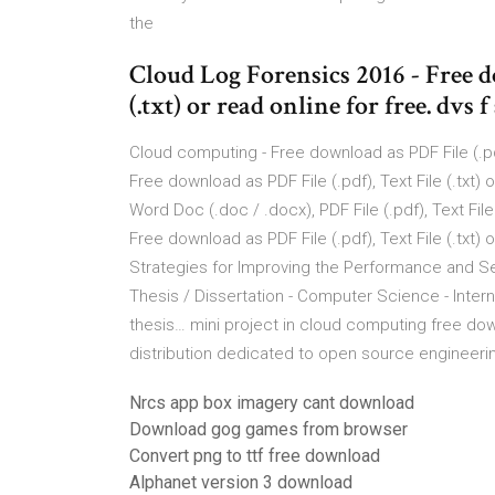
the
Cloud Log Forensics 2016 - Free d
(.txt) or read online for free. dvs f
Cloud computing - Free download as PDF File (.pdf),
Free download as PDF File (.pdf), Text File (.txt)
Word Doc (.doc / .docx), PDF File (.pdf), Text Fil
Free download as PDF File (.pdf), Text File (.txt)
Strategies for Improving the Performance and Sec
Thesis / Dissertation - Computer Science - Inter
thesis… mini project in cloud computing free down
distribution dedicated to open source engineerin
Nrcs app box imagery cant download
Download gog games from browser
Convert png to ttf free download
Alphanet version 3 download