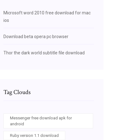
Microsoft word 2010 free download for mac
ios
Download beta opera pc browser
Thor the dark world subtitle file download
Tag Clouds
Messenger free download apk for
android
Ruby version 1.1 download