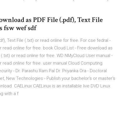
ownload as PDF File (.pdf), Text File
 s fsw wef sdf
 Text File (.txt) or read online for free. For cse fedral -
 or read online for free. book Cloud List - Free download as
e (.txt) or read online for free. WD NMyCloud User manual -
 or read online for free. user manual Cloud Computing.
urity - Dr. Parashu Ram Pal Dr. Priyanka Ora - Doctoral
net, New Technologies - Publish your bachelor's or master's
load. CAELinux CAELinux is an installable live DVD Linux
g with a f