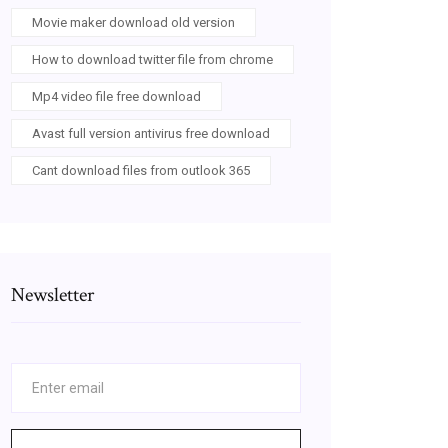
Movie maker download old version
How to download twitter file from chrome
Mp4 video file free download
Avast full version antivirus free download
Cant download files from outlook 365
Newsletter