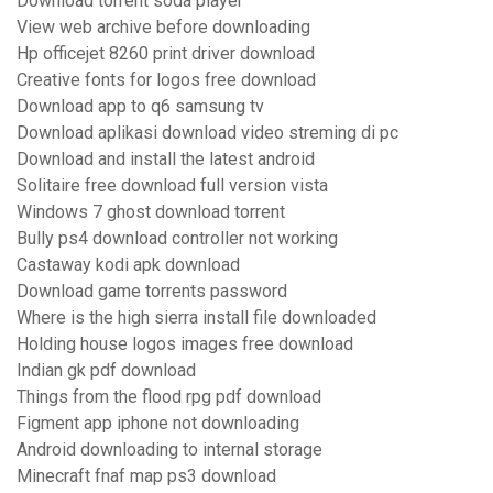
Download torrent soda player
View web archive before downloading
Hp officejet 8260 print driver download
Creative fonts for logos free download
Download app to q6 samsung tv
Download aplikasi download video streming di pc
Download and install the latest android
Solitaire free download full version vista
Windows 7 ghost download torrent
Bully ps4 download controller not working
Castaway kodi apk download
Download game torrents password
Where is the high sierra install file downloaded
Holding house logos images free download
Indian gk pdf download
Things from the flood rpg pdf download
Figment app iphone not downloading
Android downloading to internal storage
Minecraft fnaf map ps3 download