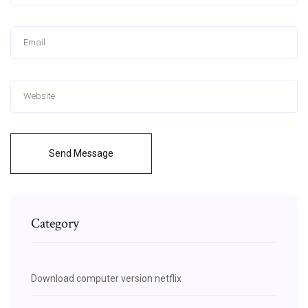
Send Message
Category
Download computer version netflix