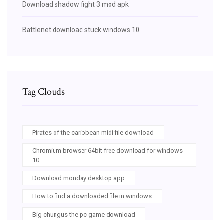
Download shadow fight 3 mod apk
Battlenet download stuck windows 10
Tag Clouds
Pirates of the caribbean midi file download
Chromium browser 64bit free download for windows
10
Download monday desktop app
How to find a downloaded file in windows
Big chungus the pc game download