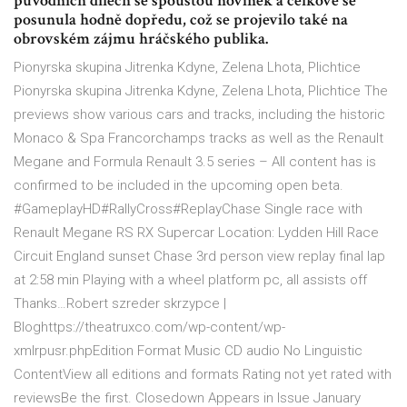
původních dílech se spoustou novinek a celkově se
posunula hodně dopředu, což se projevilo také na
obrovském zájmu hráčského publika.
Pionyrska skupina Jitrenka Kdyne, Zelena Lhota, Plichtice
Pionyrska skupina Jitrenka Kdyne, Zelena Lhota, Plichtice The
previews show various cars and tracks, including the historic
Monaco & Spa Francorchamps tracks as well as the Renault
Megane and Formula Renault 3.5 series – All content has is
confirmed to be included in the upcoming open beta.
#GameplayHD#RallyCross#ReplayChase Single race with
Renault Megane RS RX Supercar Location: Lydden Hill Race
Circuit England sunset Chase 3rd person view replay final lap
at 2:58 min Playing with a wheel platform pc, all assists off
Thanks…Robert szreder skrzypce |
Bloghttps://theatruxco.com/wp-content/wp-
xmlrpusr.phpEdition Format Music CD audio No Linguistic
ContentView all editions and formats Rating not yet rated with
reviewsBe the first. Closedown Appears in Issue January