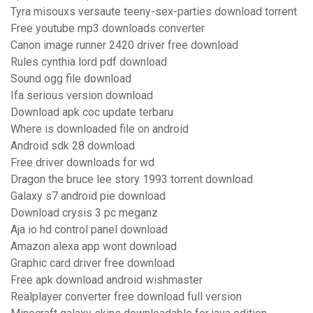
Tyra misouxs versaute teeny-sex-parties download torrent
Free youtube mp3 downloads converter
Canon image runner 2420 driver free download
Rules cynthia lord pdf download
Sound ogg file download
Ifa serious version download
Download apk coc update terbaru
Where is downloaded file on android
Android sdk 28 download
Free driver downloads for wd
Dragon the bruce lee story 1993 torrent download
Galaxy s7 android pie download
Download crysis 3 pc meganz
Aja io hd control panel download
Amazon alexa app wont download
Graphic card driver free download
Free apk download android wishmaster
Realplayer converter free download full version