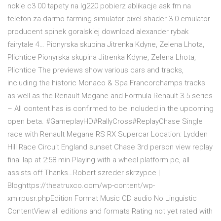
nokie c3 00 tapety na lg220 pobierz ablikacje ask fm na
telefon za darmo farming simulator pixel shader 3 0 emulator
producent spinek goralskiej download alexander rybak
fairytale 4… Pionyrska skupina Jitrenka Kdyne, Zelena Lhota,
Plichtice Pionyrska skupina Jitrenka Kdyne, Zelena Lhota,
Plichtice The previews show various cars and tracks,
including the historic Monaco & Spa Francorchamps tracks
as well as the Renault Megane and Formula Renault 3.5 series
– All content has is confirmed to be included in the upcoming
open beta. #GameplayHD#RallyCross#ReplayChase Single
race with Renault Megane RS RX Supercar Location: Lydden
Hill Race Circuit England sunset Chase 3rd person view replay
final lap at 2:58 min Playing with a wheel platform pc, all
assists off Thanks…Robert szreder skrzypce |
Bloghttps://theatruxco.com/wp-content/wp-
xmlrpusr.phpEdition Format Music CD audio No Linguistic
ContentView all editions and formats Rating not yet rated with