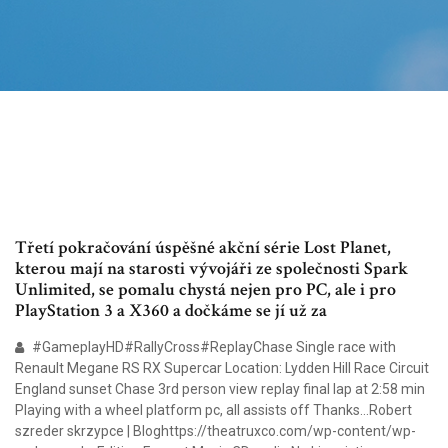
Třetí pokračování úspěšné akční série Lost Planet,
kterou mají na starosti vývojáři ze společnosti Spark
Unlimited, se pomalu chystá nejen pro PC, ale i pro
PlayStation 3 a X360 a dočkáme se jí už za
#GameplayHD#RallyCross#ReplayChase Single race with
Renault Megane RS RX Supercar Location: Lydden Hill Race Circuit
England sunset Chase 3rd person view replay final lap at 2:58 min
Playing with a wheel platform pc, all assists off Thanks…Robert
szreder skrzypce | Bloghttps://theatruxco.com/wp-content/wp-