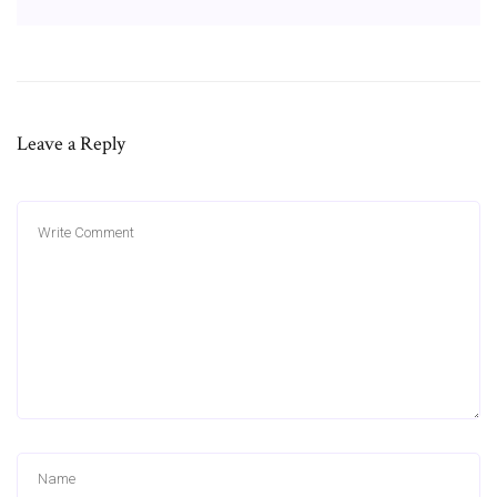
Leave a Reply