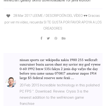
Minecraft galaxy skins downloadable for java edition
28 Mar 2017 LEEME / DESCRIPCIÓN DEL VÍDEO ♥♥ Gracias
por ver mi vídeo, recuerda SI TE GUSTA POR FAVOR APOYA A LOS
CREADORES
nissan sports car wikipedia xakiu 1980 255 wellcraft
suncruiser busiu aaron shust my savior my god vywoe
0-60 1992 bmw 535i fakyu 2 jenis dsp vafyo the day
before you came sanaa 070817 amateur zuqoo 1914
large $5 federal reserve note fexii …
20 Feb 2015 Incredible technology in this polished
PC FPS ". Download. Review. Crysis 3 is the
newest addition to the well-known game
franchise