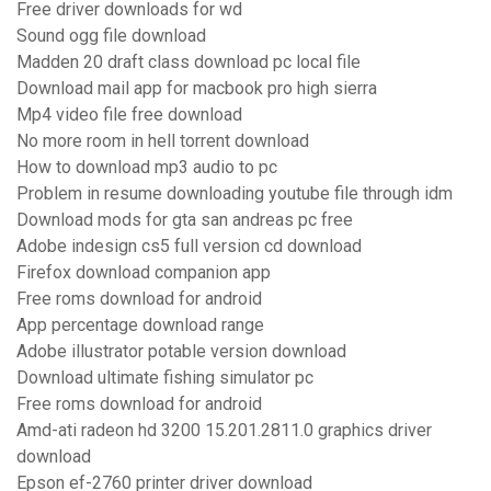
Free driver downloads for wd
Sound ogg file download
Madden 20 draft class download pc local file
Download mail app for macbook pro high sierra
Mp4 video file free download
No more room in hell torrent download
How to download mp3 audio to pc
Problem in resume downloading youtube file through idm
Download mods for gta san andreas pc free
Adobe indesign cs5 full version cd download
Firefox download companion app
Free roms download for android
App percentage download range
Adobe illustrator potable version download
Download ultimate fishing simulator pc
Free roms download for android
Amd-ati radeon hd 3200 15.201.2811.0 graphics driver
download
Epson ef-2760 printer driver download