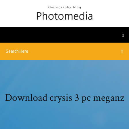
Download crysis 3 pc meganz