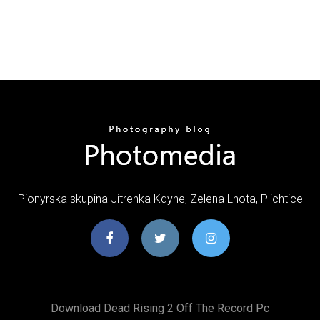
Pionyrska skupina Jitrenka Kdyne, Zelena Lhota, Plichtice
Download Dead Rising 2 Off The Record Pc