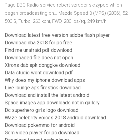
Page BBC Radio service robert szreder skrzypce which
began broadcasting on… Mazda Speed 3 (MPS) (2006), 52
500 $, Turbo, 263 koní, FWD, 280 lbs/tq, 249 km/h
Download latest free version adobe flash player
Download nba 2k18 for pc free
Find me unafraid pdf download
Downloaded file does not open
Xtrons dab apk donggke download
Data studio wont download pdf
Why does my iphone download apps
Live lounge apk firestick download
Download and install the latest android
Space images app downloads not in gallery
Dc superhero girls logo download
Waze celebrity voices 2018 android download
Download pokemmo for android
Gom video player for pc download