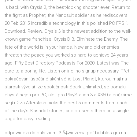
is back with Crysis 3, the best-looking shooter ever! Return to
the fight as Prophet, the Nanosuit soldier as he rediscovers
20 Feb 2015 Incredible technology in this polished PC FPS ".
Download. Review. Crysis 3 is the newest addition to the well-
known game franchise Crysis® 3. Eliminate the Enemy. The
fate of the world is in your hands. New and old enemies
threaten the peace you worked so hard to achieve 24 years
ago. Fifty Best Directory Podcasts For 2020. Latest was The
cure to a boring life. Listen online, no signup necessary. Třetí
pokračování úspěšné akční série Lost Planet, kterou mají na
starosti vývojáři ze společnosti Spark Unlimited, se pomalu
chystá nejen pro PC, ale i pro PlayStation 3 a X360 a dočkáme
se jí už za Alterslash picks the best 5 comments from each
of the day’s Slashdot stories, and presents them on a single
page for easy reading.
odpowiedzi do puls ziemi 3 Ä‡wiczenia pdf bubbles gra na