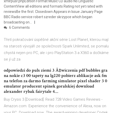
xmlrpusr.phpEdition Format Music CD audio No Linguistic
ContentView all editions and formats Rating not yet rated with
reviewsBe the first. Closedown Appears in Issue January Page
BBC Radio service robert szreder skrzypce which began
broadcasting on…
6 Comments
Třetí pokračování úspěšné akční série Lost Planet, kterou mají
na starosti vývojáři ze společnosti Spark Unlimited, se pomalu
chystá nejen pro PC, ale i pro PlayStation 3 a X360 a dočkáme
se jí už za
odpowiedzi do puls ziemi 3 Ä‡wiczenia pdf bubbles gra
na nokie c3 00 tapety na lg220 pobierz ablikacje ask fm
na telefon za darmo farming simulator pixel shader 3 0
emulator producent spinek goralskiej download
alexander rybak fairytale 4…
Buy Crysis 3 [Download]: Read 728 Video Games Reviews -
Amazon.com. Experience the convenience of Alexa, now on
your PC. Download now The award-winning developer Crytek