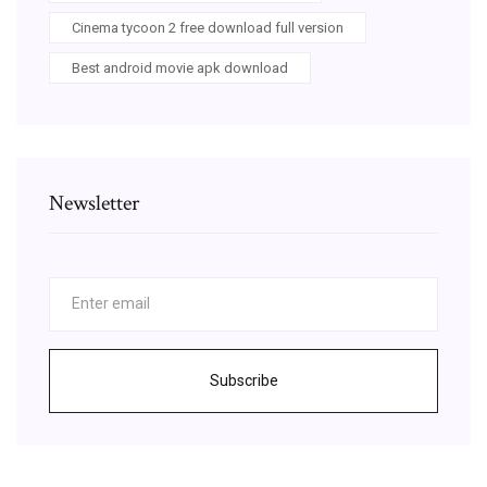
Cinema tycoon 2 free download full version
Best android movie apk download
Newsletter
Subscribe