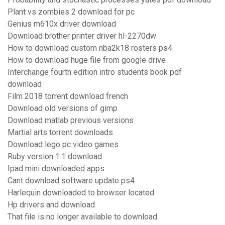
Plant vs zombies 2 download for pc
Genius m610x driver download
Download brother printer driver hl-2270dw
How to download custom nba2k18 rosters ps4
How to download huge file from google drive
Interchange fourth edition intro students book pdf
download
Film 2018 torrent download french
Download old versions of gimp
Download matlab previous versions
Martial arts torrent downloads
Download lego pc video games
Ruby version 1.1 download
Ipad mini downloaded apps
Cant download software update ps4
Harlequin downloaded to browser located
Hp drivers and download
That file is no longer available to download