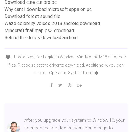
Download cute cut pro pc
Why cant i download microsoft apps on pc
Download forest sound file
Waze celebrity voices 2018 android download
Minecraft fnaf map ps3 download
Behind the dunes download android
Free drivers for Logitech Wireless Mini Mouse M187. Found 5
files. Please select the driver to download. Additionally, you can
choose Operating System to see�
After you upgrade your system to Window 10, your
Logitech mouse doesn't work You can go to