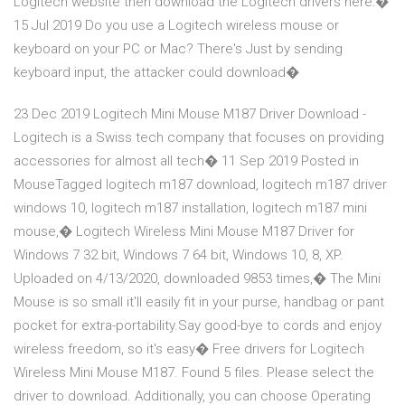
Logitech website then download the Logitech drivers here:�
15 Jul 2019 Do you use a Logitech wireless mouse or
keyboard on your PC or Mac? There's Just by sending
keyboard input, the attacker could download�
23 Dec 2019 Logitech Mini Mouse M187 Driver Download -
Logitech is a Swiss tech company that focuses on providing
accessories for almost all tech� 11 Sep 2019 Posted in
MouseTagged logitech m187 download, logitech m187 driver
windows 10, logitech m187 installation, logitech m187 mini
mouse,� Logitech Wireless Mini Mouse M187 Driver for
Windows 7 32 bit, Windows 7 64 bit, Windows 10, 8, XP.
Uploaded on 4/13/2020, downloaded 9853 times,� The Mini
Mouse is so small it'll easily fit in your purse, handbag or pant
pocket for extra-portability.Say good-bye to cords and enjoy
wireless freedom, so it's easy� Free drivers for Logitech
Wireless Mini Mouse M187. Found 5 files. Please select the
driver to download. Additionally, you can choose Operating