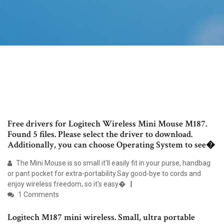
Free drivers for Logitech Wireless Mini Mouse M187.
Found 5 files. Please select the driver to download.
Additionally, you can choose Operating System to see�
The Mini Mouse is so small it'll easily fit in your purse, handbag
or pant pocket for extra-portability.Say good-bye to cords and
enjoy wireless freedom, so it's easy�
1 Comments
Logitech M187 mini wireless. Small, ultra portable