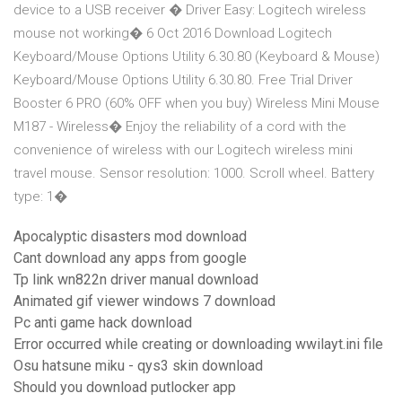
device to a USB receiver � Driver Easy: Logitech wireless
mouse not working� 6 Oct 2016 Download Logitech
Keyboard/Mouse Options Utility 6.30.80 (Keyboard & Mouse)
Keyboard/Mouse Options Utility 6.30.80. Free Trial Driver
Booster 6 PRO (60% OFF when you buy) Wireless Mini Mouse
M187 - Wireless� Enjoy the reliability of a cord with the
convenience of wireless with our Logitech wireless mini
travel mouse. Sensor resolution: 1000. Scroll wheel. Battery
type: 1�
Apocalyptic disasters mod download
Cant download any apps from google
Tp link wn822n driver manual download
Animated gif viewer windows 7 download
Pc anti game hack download
Error occurred while creating or downloading wwilayt.ini file
Osu hatsune miku - qys3 skin download
Should you download putlocker app