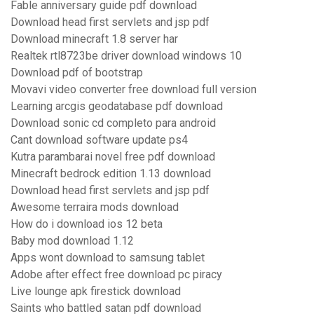
Fable anniversary guide pdf download
Download head first servlets and jsp pdf
Download minecraft 1.8 server har
Realtek rtl8723be driver download windows 10
Download pdf of bootstrap
Movavi video converter free download full version
Learning arcgis geodatabase pdf download
Download sonic cd completo para android
Cant download software update ps4
Kutra parambarai novel free pdf download
Minecraft bedrock edition 1.13 download
Download head first servlets and jsp pdf
Awesome terraira mods download
How do i download ios 12 beta
Baby mod download 1.12
Apps wont download to samsung tablet
Adobe after effect free download pc piracy
Live lounge apk firestick download
Saints who battled satan pdf download