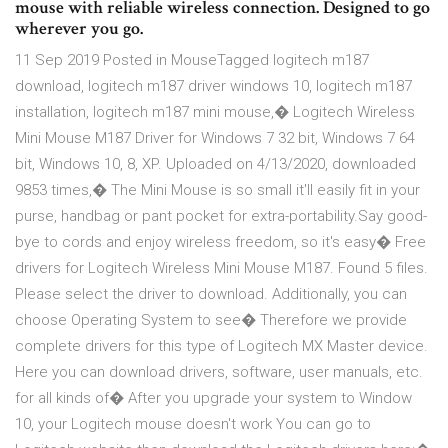
mouse with reliable wireless connection. Designed to go
wherever you go.
11 Sep 2019 Posted in MouseTagged logitech m187
download, logitech m187 driver windows 10, logitech m187
installation, logitech m187 mini mouse,� Logitech Wireless
Mini Mouse M187 Driver for Windows 7 32 bit, Windows 7 64
bit, Windows 10, 8, XP. Uploaded on 4/13/2020, downloaded
9853 times,� The Mini Mouse is so small it'll easily fit in your
purse, handbag or pant pocket for extra-portability.Say good-
bye to cords and enjoy wireless freedom, so it's easy� Free
drivers for Logitech Wireless Mini Mouse M187. Found 5 files.
Please select the driver to download. Additionally, you can
choose Operating System to see� Therefore we provide
complete drivers for this type of Logitech MX Master device.
Here you can download drivers, software, user manuals, etc.
for all kinds of� After you upgrade your system to Window
10, your Logitech mouse doesn't work You can go to