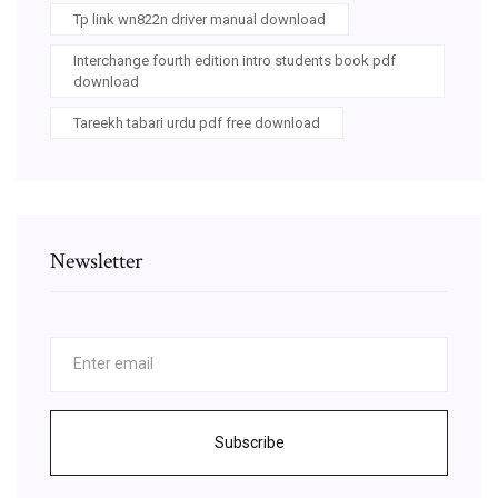
Tp link wn822n driver manual download
Interchange fourth edition intro students book pdf
download
Tareekh tabari urdu pdf free download
Newsletter
Subscribe