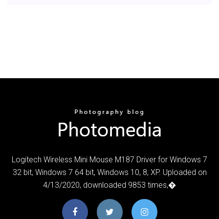
Logitech Wireless Mini Mouse M187 Driver for Windows 7
32 bit, Windows 7 64 bit, Windows 10, 8, XP. Uploaded on
4/13/2020, downloaded 9853 times,�