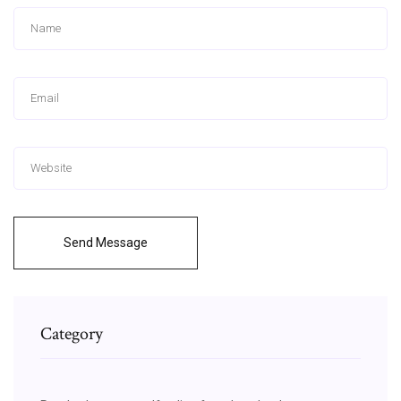
Send Message
Category