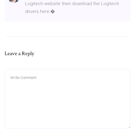
Logitech website then download the Logitech
drivers here:�
Leave a Reply