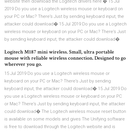
website then download the Logitech drivers here:� 15 Jul
2019 Do you use a Logitech wireless mouse or keyboard on
your PC or Mac? There's Just by sending keyboard input, the
attacker could download� 15 Jul 2019 Do you use a Logitech
wireless mouse or keyboard on your PC or Mac? There's Just
by sending keyboard input, the attacker could download�
Logitech M187 mini wireless. Small, ultra portable
mouse with reliable wireless connection. Designed to go
wherever you go.
15 Jul 2019 Do you use a Logitech wireless mouse or
keyboard on your PC or Mac? There's Just by sending
keyboard input, the attacker could download� 15 Jul 2019 Do
you use a Logitech wireless mouse or keyboard on your PC
or Mac? There's Just by sending keyboard input, the attacker
could download� The Logitech wireless mouse reset button
is available on some models and gives The Unifying software
is free to download through the Logitech website and is