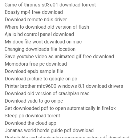
Game of thrones s03e01 download torrent
Boasty mp4 free download
Download remote ndis driver
Where to download old version of flash
Aja io hd control panel download
My docx file wont download on mac
Changing downloads file location
Save youtube video as animated gif free download
Momodora free pc download
Download epub sample file
Download picture to google on pc
Printer brother mfc9600 windows 8.1 download drivers
Download old version of crashplan mac
Download vudu to go on pc
Get downloaded pdf to open automatically in firefox
Steep pc download torent
Download the cloud app
Jonanas world horde guide pdf download
Probability and stochastic processes yates pdf download