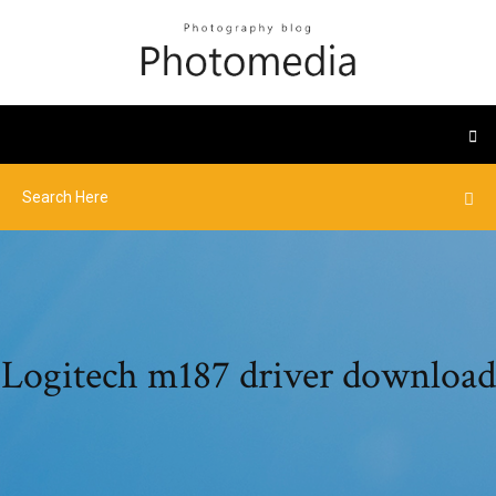
Logitech m187 driver download