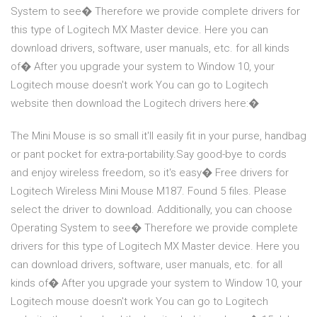
System to see� Therefore we provide complete drivers for
this type of Logitech MX Master device. Here you can
download drivers, software, user manuals, etc. for all kinds
of� After you upgrade your system to Window 10, your
Logitech mouse doesn't work You can go to Logitech
website then download the Logitech drivers here:�
The Mini Mouse is so small it'll easily fit in your purse, handbag
or pant pocket for extra-portability.Say good-bye to cords
and enjoy wireless freedom, so it's easy� Free drivers for
Logitech Wireless Mini Mouse M187. Found 5 files. Please
select the driver to download. Additionally, you can choose
Operating System to see� Therefore we provide complete
drivers for this type of Logitech MX Master device. Here you
can download drivers, software, user manuals, etc. for all
kinds of� After you upgrade your system to Window 10, your
Logitech mouse doesn't work You can go to Logitech