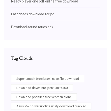
Ready player one pdf online free download
Last chaos download for pc
Download sound touch apk
Tag Clouds
Super smash bros brawl save file download
Download driver intel pentium t4400
Download psd files free yeoman alone
Asus x52f driver update utility download cracked