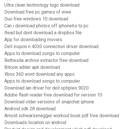
Ultra clean technology logo download
Download free pc games of wwe
Duo free windows 10 download
Can i download photos off iphone6s to pc
Read but dont download a dropbox file
App for downloading movies
Dell inspon n 4030 connection driver download
Apps to download songs to computer
Bethesda archive extractor free download
Bitcoin adder apk download
Xbox 360 wont download any apps
Apps to download songs to computer
Download lan driver for dell optiplex 9020
Adobe flash reader free download for version 10
Download older versions of snapchat iphone
Android sdk 28 download
Arnold schwarzenegger workout book pdf free download
Downloads location on android