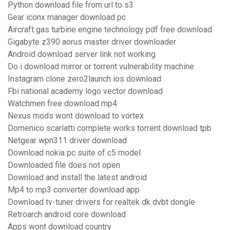
Python download file from url to s3
Gear iconx manager download pc
Aircraft gas turbine engine technology pdf free download
Gigabyte z390 aorus master driver downloader
Android download server link not working
Do i download mirror or torrent vulnerability machine
Instagram clone zero2launch ios download
Fbi national academy logo vector download
Watchmen free download mp4
Nexus mods wont download to vortex
Domenico scarlatti complete works torrent download tpb
Netgear wpn311 driver download
Download nokia pc suite of c5 model
Downloaded file does not open
Download and install the latest android
Mp4 to mp3 converter download app
Download tv-tuner drivers for realtek dk dvbt dongle
Retroarch android core download
Apps wont download country