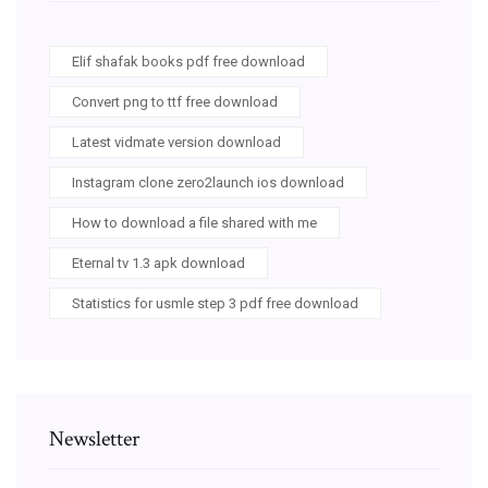
Elif shafak books pdf free download
Convert png to ttf free download
Latest vidmate version download
Instagram clone zero2launch ios download
How to download a file shared with me
Eternal tv 1.3 apk download
Statistics for usmle step 3 pdf free download
Newsletter