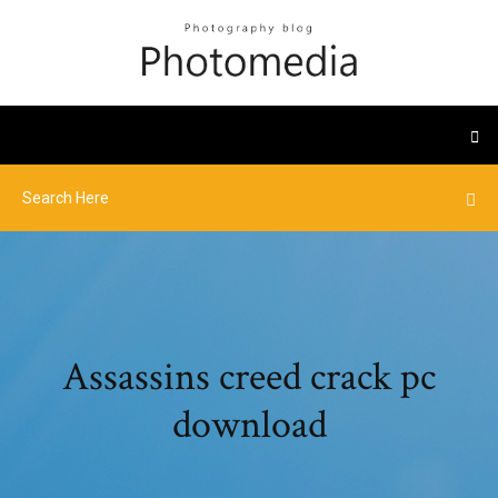
Assassins creed crack pc
download