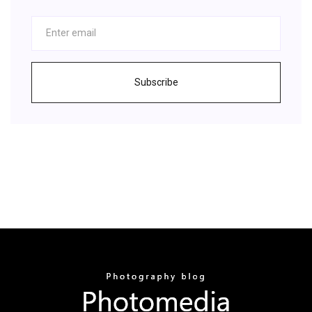
Subscribe