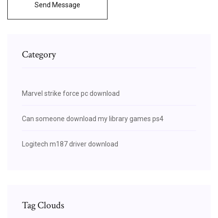
Send Message
Category
Marvel strike force pc download
Can someone download my library games ps4
Logitech m187 driver download
Tag Clouds