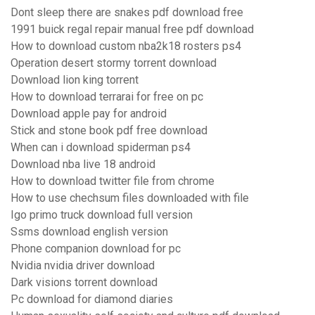
Dont sleep there are snakes pdf download free
1991 buick regal repair manual free pdf download
How to download custom nba2k18 rosters ps4
Operation desert stormy torrent download
Download lion king torrent
How to download terrarai for free on pc
Download apple pay for android
Stick and stone book pdf free download
When can i download spiderman ps4
Download nba live 18 android
How to download twitter file from chrome
How to use chechsum files downloaded with file
Igo primo truck download full version
Ssms download english version
Phone companion download for pc
Nvidia nvidia driver download
Dark visions torrent download
Pc download for diamond diaries