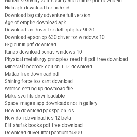
Human sexuality self society and culture pdf download
Hulu apk download for android
Download big city adventure full version
Age of empire download apk
Download lan driver for dell optiplex 9020
Download epson xp 630 driver for windows 10
Ekg dubin pdf download
Itunes download songs windows 10
Physical metallurgy principles reed hill pdf free download
Minecraft bedrock edition 1.13 download
Matlab free download pdf
Shining force ios cant download
Whmcs setting up download file
Make svg file downloadable
Space images app downloads not in gallery
How to download ppsspp on ios
How do i download ios 12 beta
Elif shafak books pdf free download
Download driver intel pentium t4400