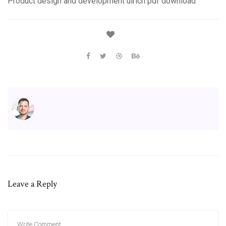
Product design and development ulrich pdf download
Leave a Reply