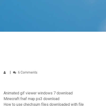
6 Comments
Animated gif viewer windows 7 download
Minecraft fnaf map ps3 download
How to use chechsum files downloaded with file