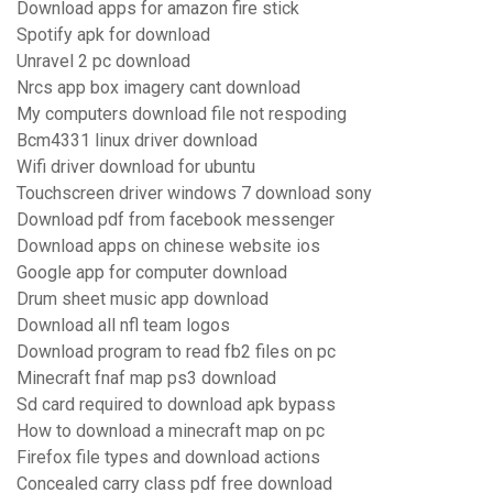
Download apps for amazon fire stick
Spotify apk for download
Unravel 2 pc download
Nrcs app box imagery cant download
My computers download file not respoding
Bcm4331 linux driver download
Wifi driver download for ubuntu
Touchscreen driver windows 7 download sony
Download pdf from facebook messenger
Download apps on chinese website ios
Google app for computer download
Drum sheet music app download
Download all nfl team logos
Download program to read fb2 files on pc
Minecraft fnaf map ps3 download
Sd card required to download apk bypass
How to download a minecraft map on pc
Firefox file types and download actions
Concealed carry class pdf free download