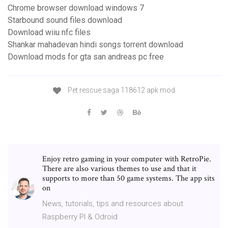
Chrome browser download windows 7
Starbound sound files download
Download wiiu nfc files
Shankar mahadevan hindi songs torrent download
Download mods for gta san andreas pc free
Pet rescue saga 118612 apk mod
Enjoy retro gaming in your computer with RetroPie.
There are also various themes to use and that it
supports to more than 50 game systems. The app sits
on
News, tutorials, tips and resources about
Raspberry PI & Odroid