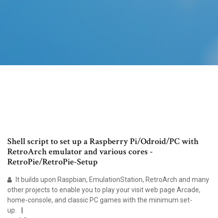
Shell script to set up a Raspberry Pi/Odroid/PC with
RetroArch emulator and various cores -
RetroPie/RetroPie-Setup
It builds upon Raspbian, EmulationStation, RetroArch and many
other projects to enable you to play your visit web page Arcade,
home-console, and classic PC games with the minimum set-
up.