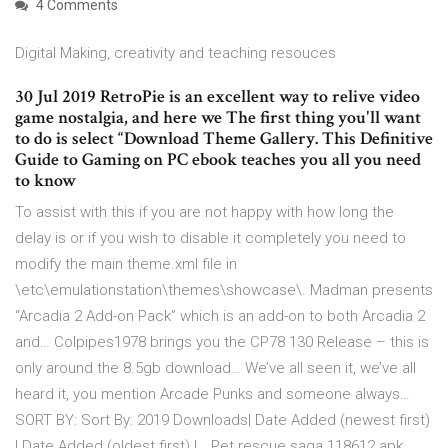
4 Comments
Digital Making, creativity and teaching resouces
30 Jul 2019 RetroPie is an excellent way to relive video
game nostalgia, and here we The first thing you'll want
to do is select “Download Theme Gallery. This Definitive
Guide to Gaming on PC ebook teaches you all you need
to know
To assist with this if you are not happy with how long the
delay is or if you wish to disable it completely you need to
modify the main theme.xml file in
\etc\emulationstation\themes\showcase\. Madman presents
“Arcadia 2 Add-on Pack” which is an add-on to both Arcadia 2
and… Colpipes1978 brings you the CP78 130 Release – this is
only around the 8.5gb download… We’ve all seen it, we’ve all
heard it, you mention Arcade Punks and someone always…
SORT BY: Sort By: 2019 Downloads| Date Added (newest first)
| Date Added (oldest first) |… Pet rescue saga 118612 apk