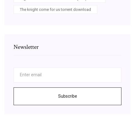
The knight come for us torrent download
Newsletter
Subscribe