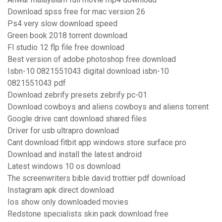
Download spss free for mac version 26
Ps4 very slow download speed
Green book 2018 torrent download
Fl studio 12 flp file free download
Best version of adobe photoshop free download
Isbn-10 0821551043 digital download isbn-10
0821551043 pdf
Download zebrify presets zebrify pc-01
Download cowboys and aliens cowboys and aliens torrent
Google drive cant download shared files
Driver for usb ultrapro download
Cant download fitbit app windows store surface pro
Download and install the latest android
Latest windows 10 os download
The screenwriters bible david trottier pdf download
Instagram apk direct download
Ios show only downloaded movies
Redstone specialists skin pack download free