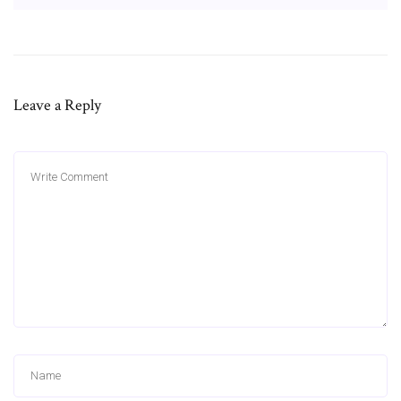
Leave a Reply