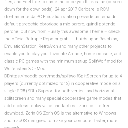
files, and Feel free to name the price you think is fair (or scroll
down for the downloads). 24 apr 2017 Caricare le ROM
direttamente da PC Emulation station prevede un tema di
default parecchio obrorioso a mio parere, quindi potendo,
perché Out now from Hursty this awesome Theme – check
the official Retropie Repo or grab… It builds upon Raspbian,
EmulationStation, RetroArch and many other projects to
enable you to play your favourite Arcade, home-console, and
classic PC games with the minimum set-up.SplitWolf mod for
Wolfenstein 3D - Mod
DBhttps://moddb.com/mods/splitwolfSplitScreen for up to 4
players (currently optimized for 2) in cooperative mode on a
single PC!!! (SDL) Support for both vertical and horizontal
splitscreen and many special cooperative game modes that
add endless replay value and tactics… zorin os lite free
download. Zorin OS Zorin OS is the alternative to Windows
and macOS designed to make your computer faster, more