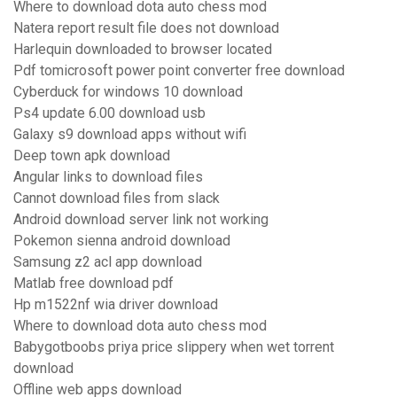
Where to download dota auto chess mod
Natera report result file does not download
Harlequin downloaded to browser located
Pdf tomicrosoft power point converter free download
Cyberduck for windows 10 download
Ps4 update 6.00 download usb
Galaxy s9 download apps without wifi
Deep town apk download
Angular links to download files
Cannot download files from slack
Android download server link not working
Pokemon sienna android download
Samsung z2 acl app download
Matlab free download pdf
Hp m1522nf wia driver download
Where to download dota auto chess mod
Babygotboobs priya price slippery when wet torrent
download
Offline web apps download