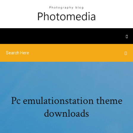
Pc emulationstation theme
downloads