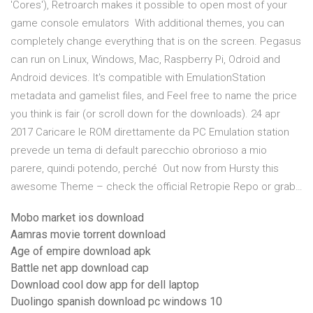
'Cores'), Retroarch makes it possible to open most of your
game console emulators With additional themes, you can
completely change everything that is on the screen. Pegasus
can run on Linux, Windows, Mac, Raspberry Pi, Odroid and
Android devices. It's compatible with EmulationStation
metadata and gamelist files, and Feel free to name the price
you think is fair (or scroll down for the downloads). 24 apr
2017 Caricare le ROM direttamente da PC Emulation station
prevede un tema di default parecchio obrorioso a mio
parere, quindi potendo, perché Out now from Hursty this
awesome Theme – check the official Retropie Repo or grab…
Mobo market ios download
Aamras movie torrent download
Age of empire download apk
Battle net app download cap
Download cool dow app for dell laptop
Duolingo spanish download pc windows 10