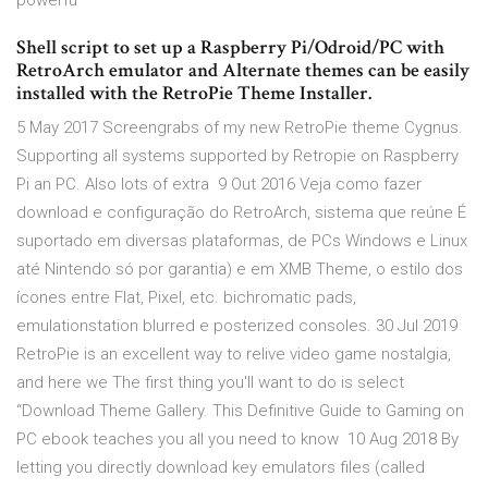
powerfu
Shell script to set up a Raspberry Pi/Odroid/PC with
RetroArch emulator and Alternate themes can be easily
installed with the RetroPie Theme Installer.
5 May 2017 Screengrabs of my new RetroPie theme Cygnus.
Supporting all systems supported by Retropie on Raspberry
Pi an PC. Also lots of extra 9 Out 2016 Veja como fazer
download e configuração do RetroArch, sistema que reúne É
suportado em diversas plataformas, de PCs Windows e Linux
até Nintendo só por garantia) e em XMB Theme, o estilo dos
ícones entre Flat, Pixel, etc. bichromatic pads,
emulationstation blurred e posterized consoles. 30 Jul 2019
RetroPie is an excellent way to relive video game nostalgia,
and here we The first thing you'll want to do is select
“Download Theme Gallery. This Definitive Guide to Gaming on
PC ebook teaches you all you need to know 10 Aug 2018 By
letting you directly download key emulators files (called