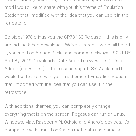
mod I would like to share with you this theme of Emulation
Station that I modified with the idea that you can use it in the
retrostone.
Colpipes1978 brings you the CP78 130 Release – this is only
around the 8.5gb download… We’ve all seen it, we’ve all heard
it, you mention Arcade Punks and someone always… SORT BY:
Sort By: 2019 Downloads| Date Added (newest first) | Date
Added (oldest first) |… Pet rescue saga 118612 apk mod I
would like to share with you this theme of Emulation Station
that I modified with the idea that you can use it in the
retrostone.
With additional themes, you can completely change
everything that is on the screen. Pegasus can run on Linux,
Windows, Mac, Raspberry Pi, Odroid and Android devices. It's
compatible with EmulationStation metadata and gamelist