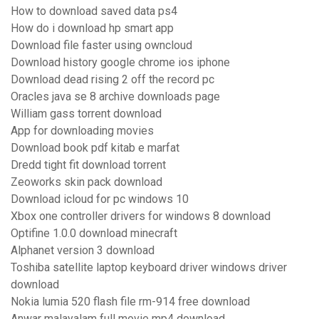
How to download saved data ps4
How do i download hp smart app
Download file faster using owncloud
Download history google chrome ios iphone
Download dead rising 2 off the record pc
Oracles java se 8 archive downloads page
William gass torrent download
App for downloading movies
Download book pdf kitab e marfat
Dredd tight fit download torrent
Zeoworks skin pack download
Download icloud for pc windows 10
Xbox one controller drivers for windows 8 download
Optifine 1.0.0 download minecraft
Alphanet version 3 download
Toshiba satellite laptop keyboard driver windows driver
download
Nokia lumia 520 flash file rm-914 free download
Anwar malayalam full movie mp4 download