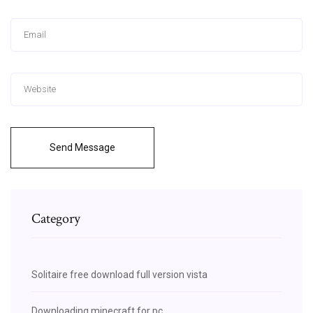
Send Message
Category
Solitaire free download full version vista
Downloading minecraft for pc