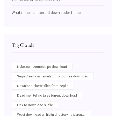
What is the best torrent downloader for pc
Tag Clouds
Nuketown zombies pc download
Sega dreamcast emulator for pc free download
Download sketch files from zeplin
Dead men tell no tales torrent download
Link to download s3 file
Wget download all file in directory no parental