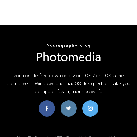
zorin os lite free download. Zorin OS Zorin OS is the
alternative to Windows and macOS designed to make your
computer faster, more powerfu